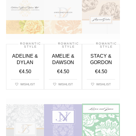
ROMANTIC
ROMANTIC
ROMANTIC
STYLE
STYLE
STYLE
ADELINE &
AMELIE &
STACY &
DYLAN
DAWSON
GORDON
€
4.50
€
4.50
€
4.50
WISHLIST
WISHLIST
WISHLIST