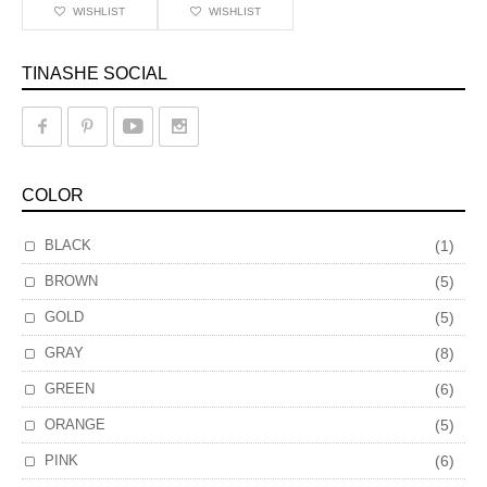
WISHLIST
WISHLIST
TINASHE SOCIAL
COLOR
BLACK
(1)
BROWN
(5)
GOLD
(5)
GRAY
(8)
GREEN
(6)
ORANGE
(5)
PINK
(6)