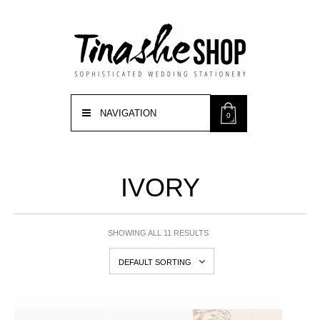
NAVIGATION
0
IVORY
SHOWING ALL 11 RESULTS
DEFAULT SORTING