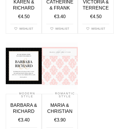
KAREN &
CATHERINE
VICTORIA &
RICHARD
& FRANK
TERRENCE
€
4.50
€
3.40
€
4.50
WISHLIST
WISHLIST
WISHLIST
MODERN
ROMANTIC
STYLE
STYLE
BARBARA &
MARIA &
RICHARD
CHRISTIAN
€
3.40
€
3.90