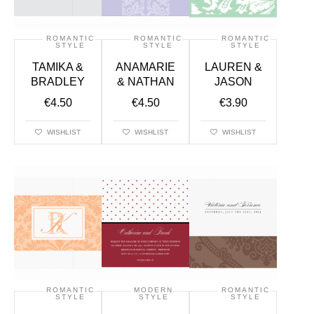
ROMANTIC
ROMANTIC
ROMANTIC
STYLE
STYLE
STYLE
TAMIKA &
ANAMARIE
LAUREN &
BRADLEY
& NATHAN
JASON
€
4.50
€
4.50
€
3.90
WISHLIST
WISHLIST
WISHLIST
ROMANTIC
MODERN
ROMANTIC
STYLE
STYLE
STYLE