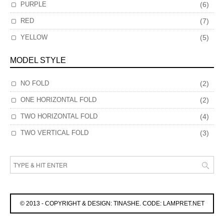
PURPLE
(6)
RED
(7)
YELLOW
(5)
MODEL STYLE
NO FOLD
(2)
ONE HORIZONTAL FOLD
(2)
TWO HORIZONTAL FOLD
(4)
TWO VERTICAL FOLD
(3)
© 2013 - COPYRIGHT & DESIGN: TINASHE. CODE: LAMPRET.NET