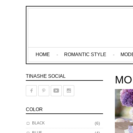
HOME
ROMANTIC STYLE
MOD
TINASHE SOCIAL
MO
COLOR
BLACK
(6)
BLUE