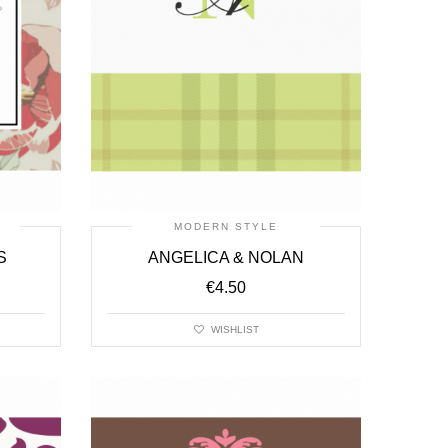
MODERN STYLE
S
ANGELICA & NOLAN
€
4.50
WISHLIST