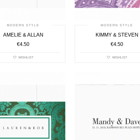
MODERN STYLE
MODERN STYLE
AMELIE & ALLAN
KIMMY & STEVEN
€
4.50
€
4.50
WISHLIST
WISHLIST