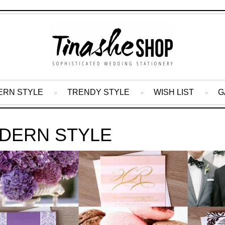
ERN STYLE
TRENDY STYLE
WISH LIST
G
DERN STYLE