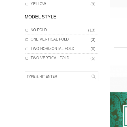
YELLOW
(9)
MODEL STYLE
NO FOLD
(13)
ONE VERTICAL FOLD
(3)
TWO HORIZONTAL FOLD
(6)
TWO VERTICAL FOLD
(5)