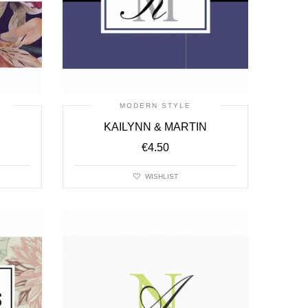
MODERN STYLE
KAILYNN & MARTIN
€
4.50
WISHLIST