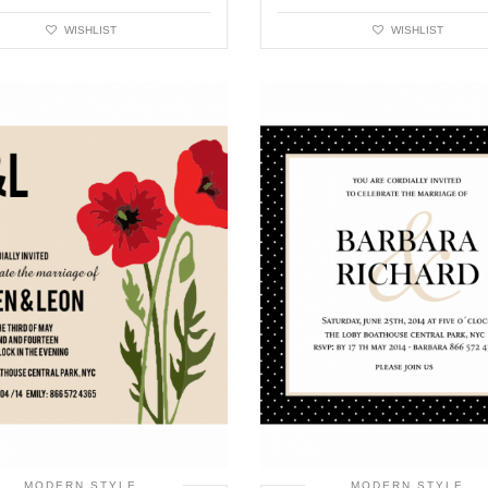
WISHLIST
WISHLIST
MODERN STYLE
MODERN STYLE