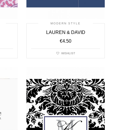
MODERN STYLE
LAUREN & DAVID
€
4.50
WISHLIST