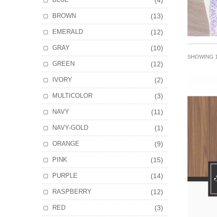
(4)
BROWN
(13)
EMERALD
(12)
GRAY
(10)
SHOWING 1
GREEN
(12)
IVORY
(2)
MULTICOLOR
(3)
NAVY
(11)
NAVY-GOLD
(1)
ORANGE
(9)
PINK
(15)
PURPLE
(14)
RASPBERRY
(12)
RED
(3)