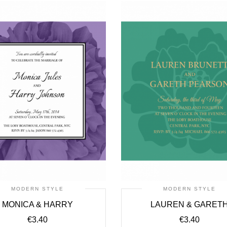
MODERN STYLE
MODERN STYLE
MONICA & HARRY
LAUREN & GARET
€
3.40
€
3.40