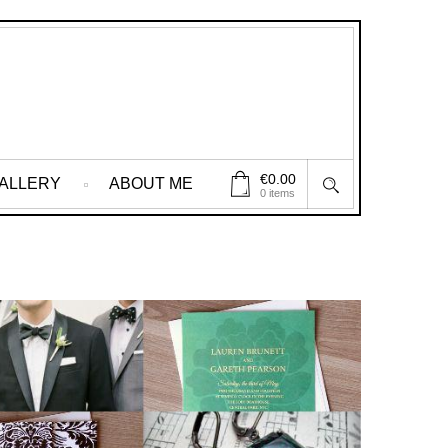
€
0.00
ALLERY
ABOUT ME
0 items