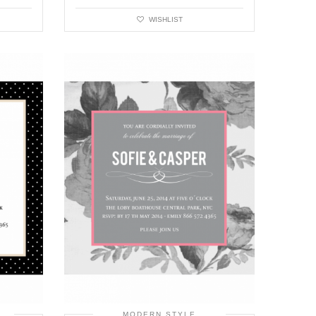
WISHLIST
MODERN STYLE