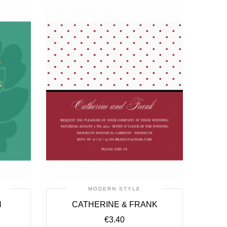
MODERN STYLE
H
CATHERINE & FRANK
€
3.40