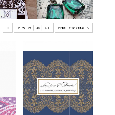
VIEW
24
48
ALL
DEFAULT SORTING