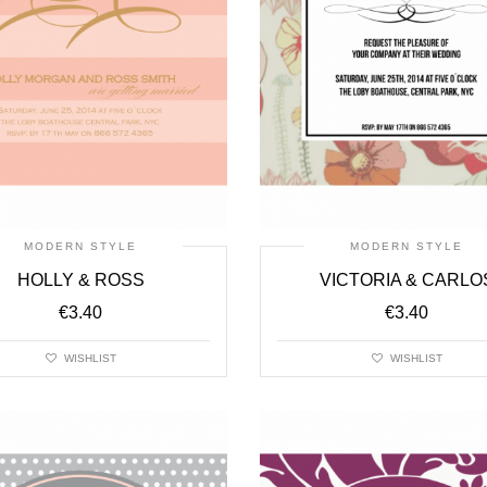
MODERN STYLE
MODERN STYLE
HOLLY & ROSS
VICTORIA & CARLO
€
3.40
€
3.40
WISHLIST
WISHLIST