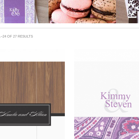
–24 OF 27 RESULTS