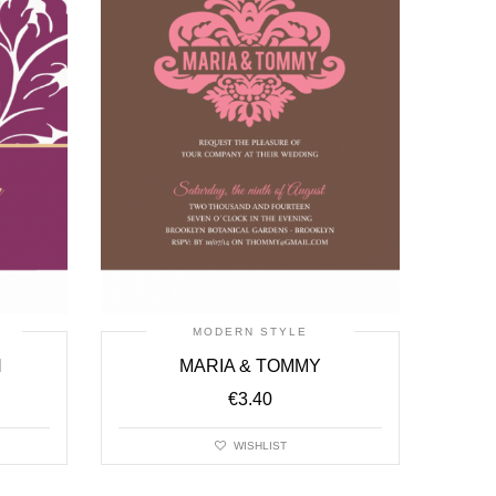
MODERN STYLE
N
MARIA & TOMMY
€
3.40
WISHLIST