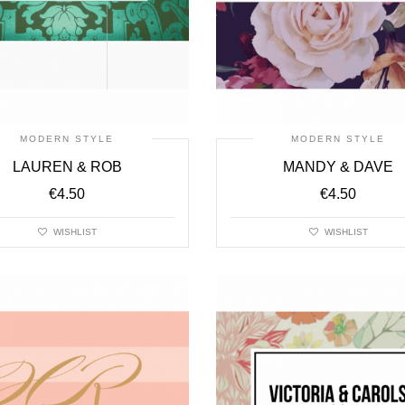
MODERN STYLE
MODERN STYLE
LAUREN & ROB
MANDY & DAVE
€
4.50
€
4.50
WISHLIST
WISHLIST