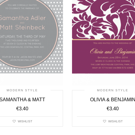
MODERN STYLE
MODERN STYLE
SAMANTHA & MATT
OLIVIA & BENJAMI
€
3.40
€
3.40
WISHLIST
WISHLIST