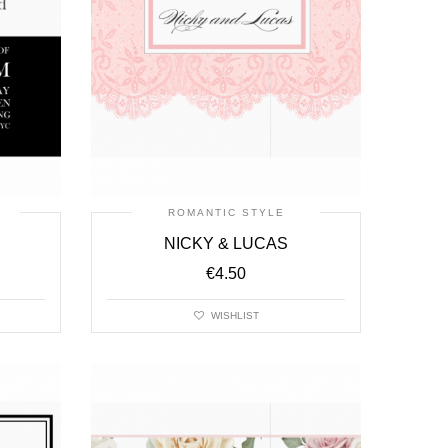
ROMANTIC STYLE
NICKY & LUCAS
€
4.50
WISHLIST