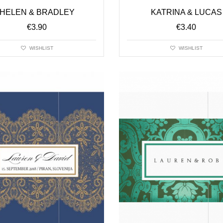
HELEN & BRADLEY
KATRINA & LUCAS
€
3.90
€
3.40
WISHLIST
WISHLIST