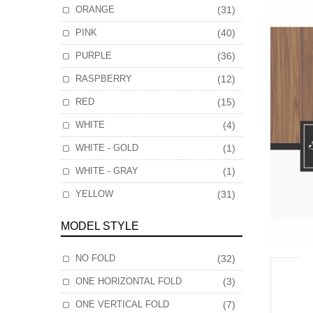
ORANGE
(31)
PINK
(40)
PURPLE
(36)
RASPBERRY
(12)
RED
(15)
WHITE
(4)
WHITE - GOLD
(1)
WHITE - GRAY
(1)
YELLOW
(31)
MODEL STYLE
NO FOLD
(32)
ONE HORIZONTAL FOLD
(3)
ONE VERTICAL FOLD
(7)