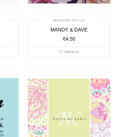
MODERN STYLE
MANDY & DAVE
€
4.50
WISHLIST