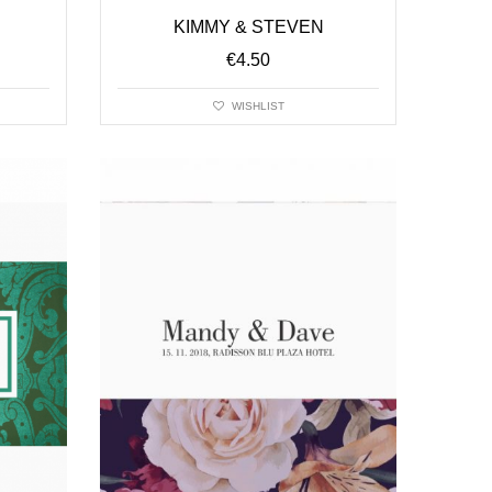
KIMMY & STEVEN
€
4.50
WISHLIST