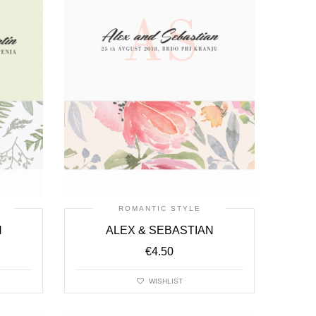
ROMANTIC STYLE
N
ALEX & SEBASTIAN
€
4.50
WISHLIST