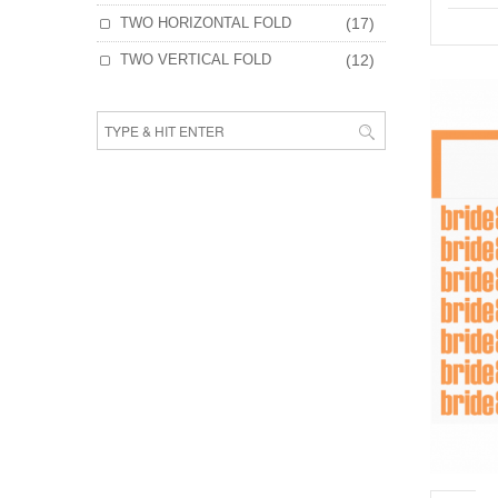
TWO HORIZONTAL FOLD
(17)
TWO VERTICAL FOLD
(12)