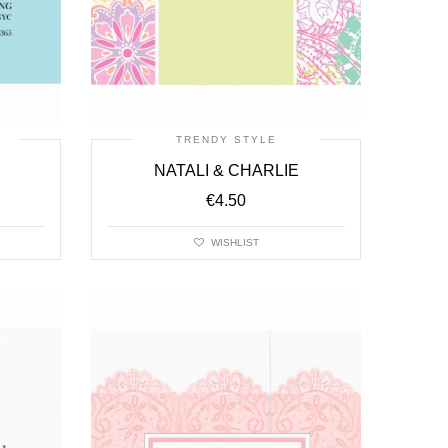
TRENDY STYLE
NATALI & CHARLIE
€
4.50
WISHLIST