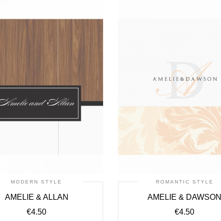
MODERN STYLE
ROMANTIC STYLE
AMELIE & ALLAN
AMELIE & DAWSO
€
4.50
€
4.50