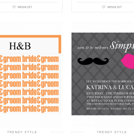
WISHLIST
WISHLIST
TRENDY STYLE
TRENDY STYLE