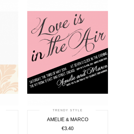
TRENDY STYLE
N
AMELIE & MARCO
€
3.40