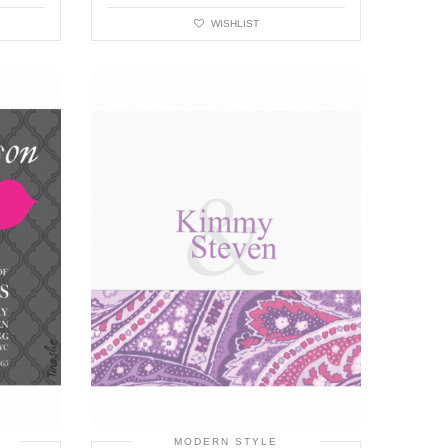
WISHLIST
MODERN STYLE