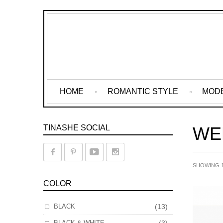
HOME
ROMANTIC STYLE
MOD
TINASHE SOCIAL
WE
SHOWING 1
COLOR
BLACK
(13)
BLACK & WHITE