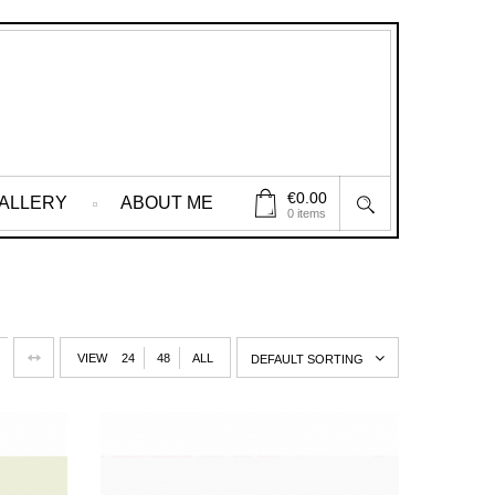
€
0.00
ALLERY
ABOUT ME
0 items
VIEW
24
48
ALL
DEFAULT SORTING