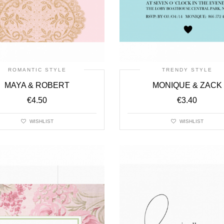
ROMANTIC STYLE
TRENDY STYLE
MAYA & ROBERT
MONIQUE & ZACK
€
4.50
€
3.40
WISHLIST
WISHLIST