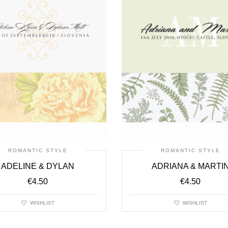
ROMANTIC STYLE
ROMANTIC STYLE
ADELINE & DYLAN
ADRIANA & MARTI
€
4.50
€
4.50
WISHLIST
WISHLIST