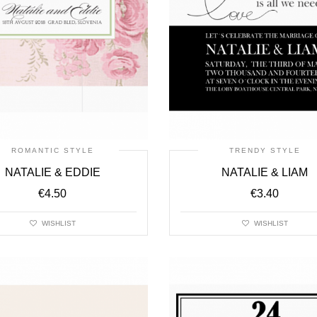
ROMANTIC STYLE
TRENDY STYLE
NATALIE & EDDIE
NATALIE & LIAM
€
4.50
€
3.40
WISHLIST
WISHLIST