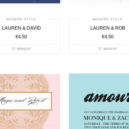
MODERN STYLE
MODERN STYLE
LAUREN & DAVID
LAUREN & ROB
€
4.50
€
4.50
WISHLIST
WISHLIST