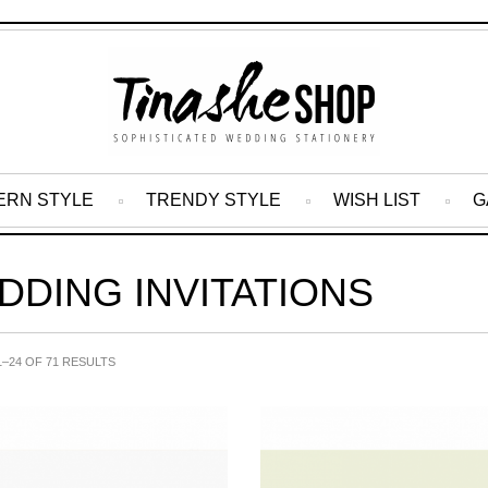
ERN STYLE
TRENDY STYLE
WISH LIST
G
DDING INVITATIONS
–24 OF 71 RESULTS