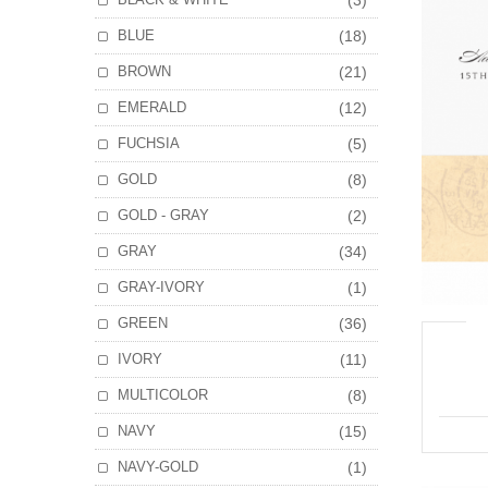
(3)
BLUE
(18)
BROWN
(21)
EMERALD
(12)
FUCHSIA
(5)
GOLD
(8)
GOLD - GRAY
(2)
GRAY
(34)
GRAY-IVORY
(1)
GREEN
(36)
IVORY
(11)
MULTICOLOR
(8)
NAVY
(15)
NAVY-GOLD
(1)